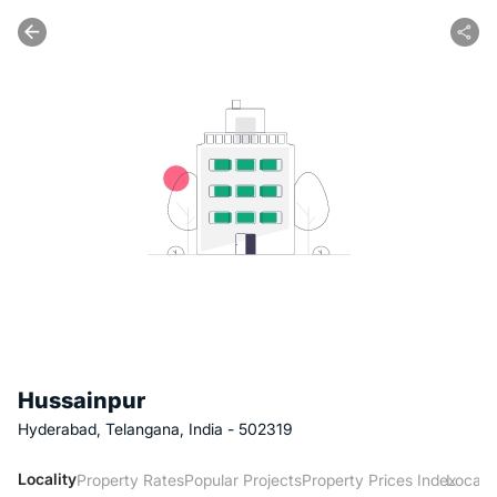
Hussainpur
Hyderabad, Telangana, India - 502319
Locality
Property Rates
Popular Projects
Property Prices Index
Local 