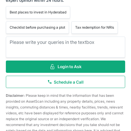
expert opinion within 24 hours.
Best places to invest in Hyderabad
Checklist before purchasing a plot
Tax redemption for NRIs
Login to Ask
Schedule a Call
Disclaimer:
Please keep in mind that the information that has been
provided on AssetScan including any property details, prices, news
insights, commuting distances & times, nearby facilities, trends, relevant
videos, etc have been displayed for reference purposes only and cannot
replace the original source or an independent verification. We
recommend that any investment decisions that you take should not be
solely based on the data and information shown here. It is advised that