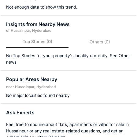
Not enough data to show this trend.
Insights from Nearby News
of Hussainpur, Hyderabad
Top Stories
(0)
Others
(0)
No Top Stories for your property's locality currently. See Other
news
Popular Areas Nearby
near Hussainpur, Hyderabad
No major localities found nearby
Ask Experts
Feel free to enquire about flats, apartments or villas for sale in
Hussainpur or any real estate-related questions, and get an