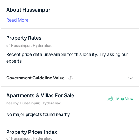
About Hussainpur
Read More
Property Rates
of Hussainpur, Hyderabad
Recent price data unavailable for this locality. Try asking our
experts.
Government Guideline Value
Apartments & Villas For Sale
Map View
nearby Hussainpur, Hyderabad
No major projects found nearby
Property Prices Index
of Hussainpur, Hyderabad