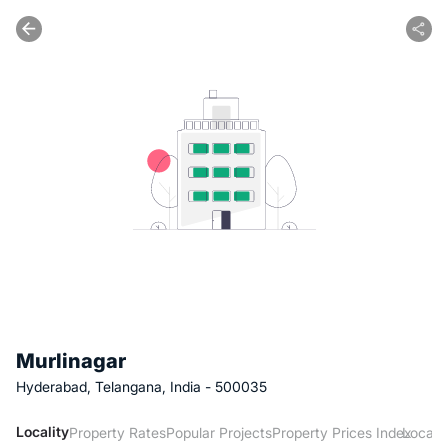
Murlinagar
Hyderabad, Telangana, India - 500035
Locality
Property Rates
Popular Projects
Property Prices Index
Local 