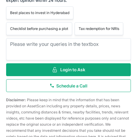
expert opinion within 24 hours.
Best places to invest in Hyderabad
Checklist before purchasing a plot
Tax redemption for NRIs
Login to Ask
Schedule a Call
Disclaimer:
Please keep in mind that the information that has been
provided on AssetScan including any property details, prices, news
insights, commuting distances & times, nearby facilities, trends, relevant
videos, etc have been displayed for reference purposes only and cannot
replace the original source or an independent verification. We
recommend that any investment decisions that you take should not be
solely based on the data and information shown here. It is advised that