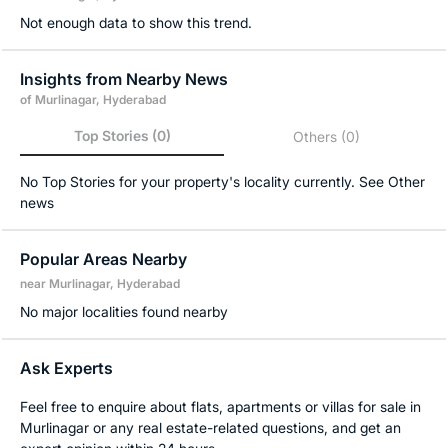
Not enough data to show this trend.
Insights from Nearby News
of Murlinagar, Hyderabad
Top Stories
(0)
Others
(0)
No Top Stories for your property's locality currently. See Other
news
Popular Areas Nearby
near Murlinagar, Hyderabad
No major localities found nearby
Ask Experts
Feel free to enquire about flats, apartments or villas for sale in
Murlinagar or any real estate-related questions, and get an