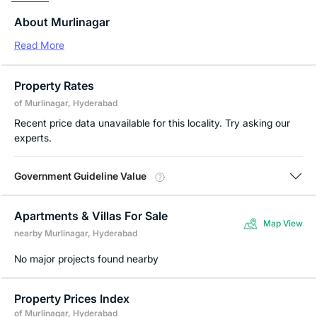
About Murlinagar
Read More
Property Rates
of Murlinagar, Hyderabad
Recent price data unavailable for this locality. Try asking our
experts.
Government Guideline Value
Apartments & Villas For Sale
Map View
nearby Murlinagar, Hyderabad
No major projects found nearby
Property Prices Index
of Murlinagar, Hyderabad