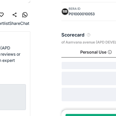
RERA ID
P01000010053
rtlist
Share
Chat
Scorecard
of Aamvana avenue (APD DEVE
 (APD
Personal Use
 reviews or
n expert