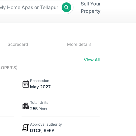
Sell Your
Property
Scorecard
More details
View All
LOPER'S)
Possession
May 2027
Total Units
255
Plots
Approval authority
DTCP, RERA