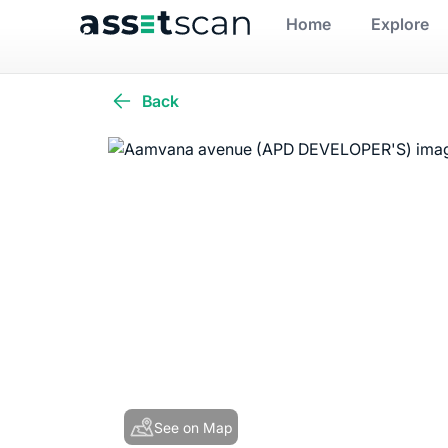
Home
Explore
Back
See on Map