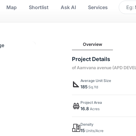
Map
Shortlist
Ask AI
Services
Overview
Project Details
of Aamvana avenue (APD DEVE
Average Unit Size
185
Sq.Yd
Project Area
16.8
Acres
Density
15
Units/Acre