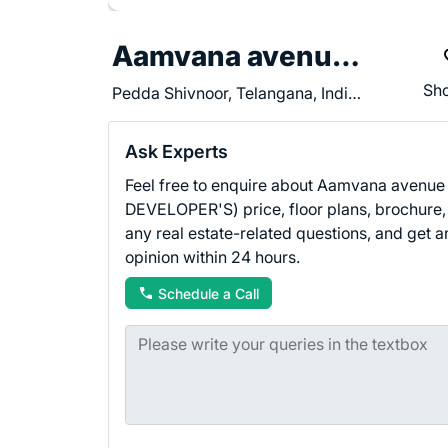
Aamvana avenue (APD DEVELOPER'S)
Sho
Pedda Shivnoor, Telangana, India - 502335
Ask Experts
Feel free to enquire about Aamvana avenue
DEVELOPER'S) price, floor plans, brochure,
any real estate-related questions, and get a
opinion within 24 hours.
Schedule a Call