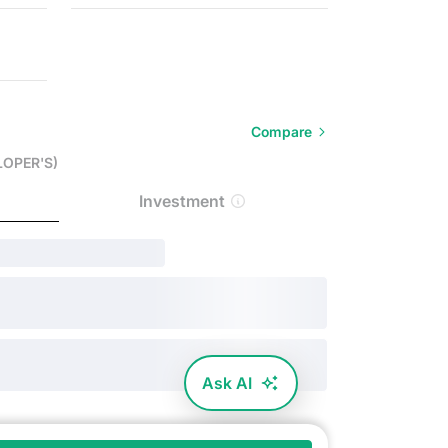
Compare
LOPER'S)
Investment
Ask AI