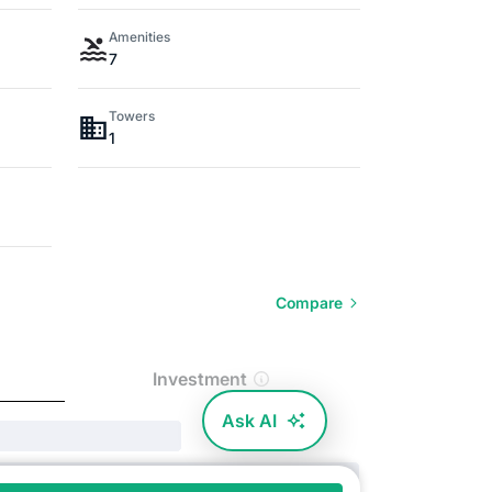
Amenities
7
Towers
1
Compare
Investment
Ask AI