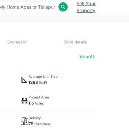
Sell Your
Property
Scorecard
More details
View All
Average Unit Size
1298
Sq.Ft
Project Area
1.5
Acres
Density
79
Units/Acre