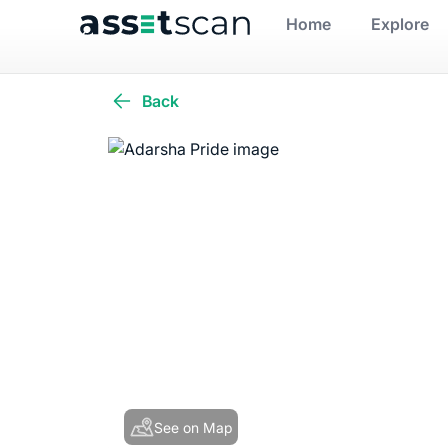
Home
Explore
Back
See on Map