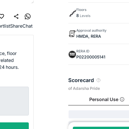
Floors
8
Levels
rtlist
Share
Chat
Approval authority
HMDA, RERA
RERA ID
ce, floor
P02200005141
related
24 hours.
Scorecard
of Adarsha Pride
Personal Use