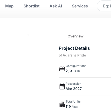
Map
Shortlist
Ask AI
Services
Overview
Project Details
of Adarsha Pride
Configurations
2, 3
BHK
Possession
Mar 2027
Total Units
119
Flats