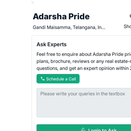
Adarsha Pride
Sho
Gandi Maisamma, Telangana, India - 500043
Ask Experts
Feel free to enquire about Adarsha Pride pri
plans, brochure, reviews or any real estate-
questions, and get an expert opinion within 
Schedule a Call
Login to Ask