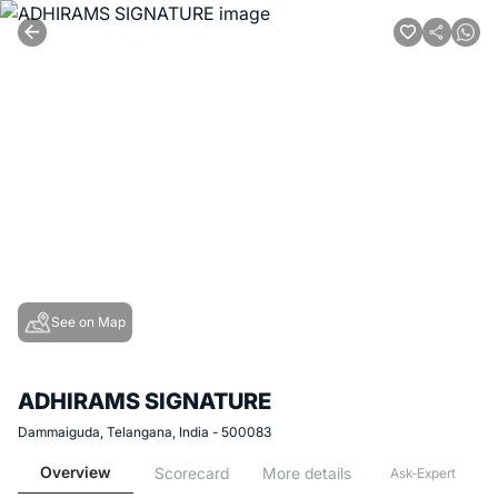
See on Map
ADHIRAMS SIGNATURE
Dammaiguda, Telangana, India - 500083
Overview
Scorecard
More details
Ask-Expert