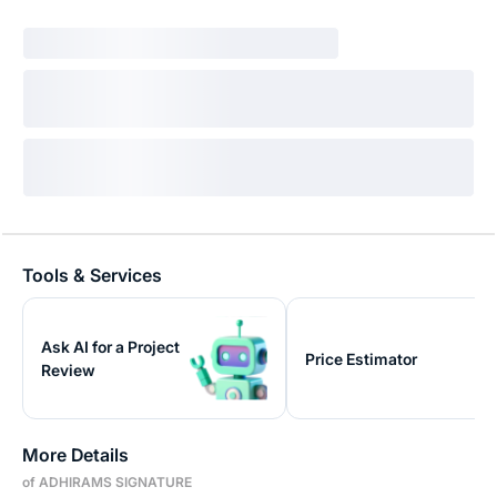
Tools & Services
Ask AI for a Project
Price Estimator
Review
More Details
of ADHIRAMS SIGNATURE