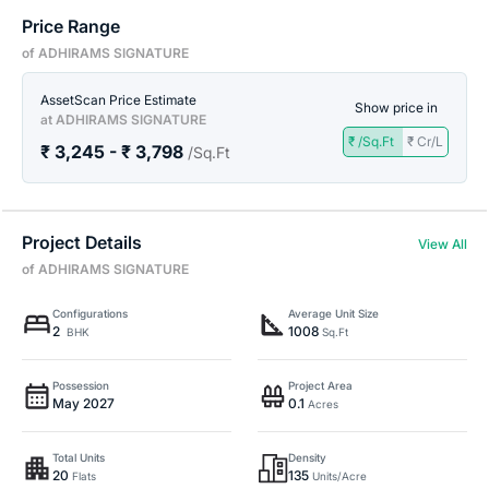
Price Range
of ADHIRAMS SIGNATURE
AssetScan Price Estimate
Show price in
at ADHIRAMS SIGNATURE
₹ /Sq.Ft
₹ Cr/L
₹ 3,245 - ₹ 3,798
/Sq.Ft
Project Details
View All
of ADHIRAMS SIGNATURE
Configurations
Average Unit Size
2
1008
BHK
Sq.Ft
Possession
Project Area
May 2027
0.1
Acres
Total Units
Density
20
135
Flats
Units/Acre