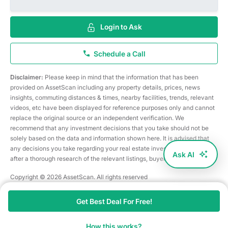
Login to Ask
Schedule a Call
Disclaimer:
Please keep in mind that the information that has been
provided on AssetScan including any property details, prices, news
insights, commuting distances & times, nearby facilities, trends, relevant
videos, etc have been displayed for reference purposes only and cannot
replace the original source or an independent verification. We
recommend that any investment decisions that you take should not be
solely based on the data and information shown here. It is advised that
any decisions you take regarding your real estate investments are taken
Ask AI
after a thorough research of the relevant listings, buyer/seller, etc
Copyright © 2026 AssetScan. All rights reserved
Get Best Deal For Free!
How this works?