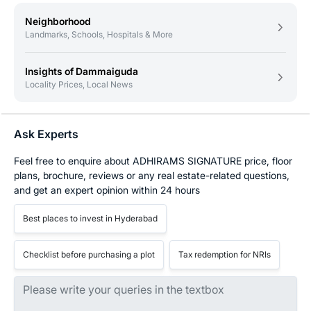
Neighborhood
Landmarks, Schools, Hospitals & More
Insights of Dammaiguda
Locality Prices, Local News
Ask Experts
Feel free to enquire about ADHIRAMS SIGNATURE price, floor
plans, brochure, reviews or any real estate-related questions,
and get an expert opinion within 24 hours
Best places to invest in Hyderabad
Checklist before purchasing a plot
Tax redemption for NRIs