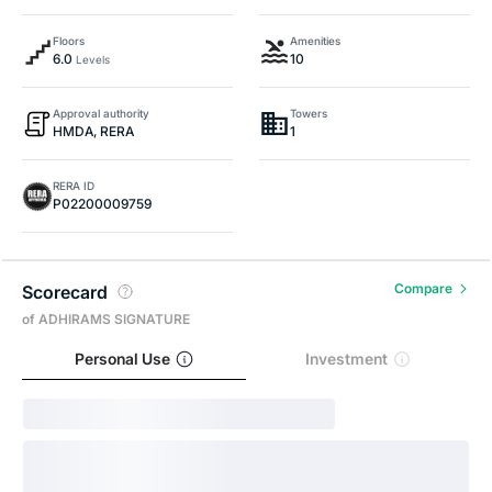
Floors
Amenities
6.0
10
Levels
Approval authority
Towers
HMDA, RERA
1
RERA ID
P02200009759
Compare
Scorecard
of ADHIRAMS SIGNATURE
Personal Use
Investment