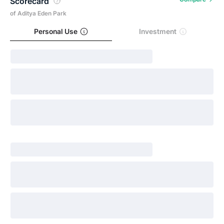
Scorecard
of Aditya Eden Park
Personal Use
Investment