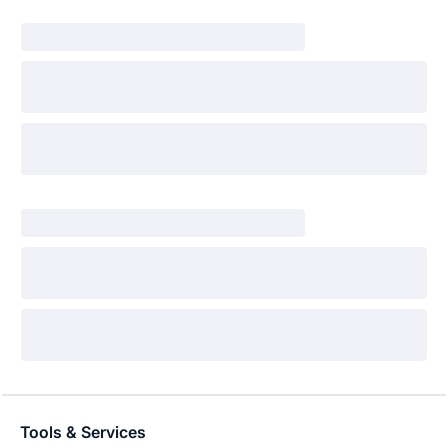
Tools & Services