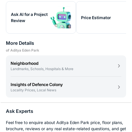
Ask AI for a Project
Price Estimator
Review
More Details
of Aditya Eden Park
Neighborhood
Landmarks, Schools, Hospitals & More
Insights of Defence Colony
Locality Prices, Local News
Ask Experts
Feel free to enquire about Aditya Eden Park price, floor plans,
brochure, reviews or any real estate-related questions, and get