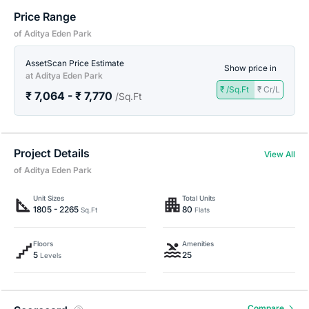
Price Range
of Aditya Eden Park
AssetScan Price Estimate
Show price in
at Aditya Eden Park
₹ /Sq.Ft
₹ Cr/L
₹ 7,064 - ₹ 7,770
/Sq.Ft
Project Details
View All
of Aditya Eden Park
Unit Sizes
Total Units
1805 - 2265
80
Sq.Ft
Flats
Floors
Amenities
5
25
Levels
Compare