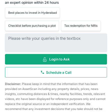
an expert opinion within 24 hours
Best places to invest in Hyderabad
Checklist before purchasing a plot
Tax redemption for NRIs
Login to Ask
Schedule a Call
Disclaimer:
Please keep in mind that the information that has been
provided on AssetScan including any property details, prices, news
insights, commuting distances & times, nearby facilities, trends, relevant
videos, etc have been displayed for reference purposes only and cannot
replace the original source or an independent verification. We
recommend that any investment decisions that you take should not be