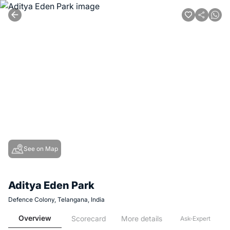
See on Map
Aditya Eden Park
Defence Colony, Telangana, India
Overview
Scorecard
More details
Ask-Expert