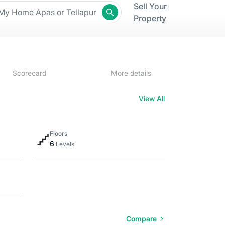
Sell Your
Property
Scorecard
More details
View All
Floors
6
Levels
Compare