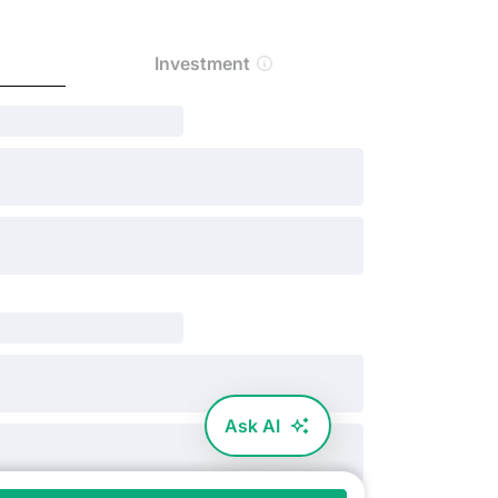
Investment
Ask AI