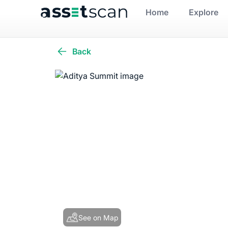
Home
Explore
Back
See on Map