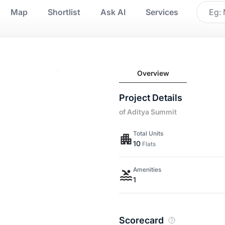
Map
Shortlist
Ask AI
Services
Overview
Project Details
of Aditya Summit
Total Units
10
Flats
Amenities
1
Scorecard