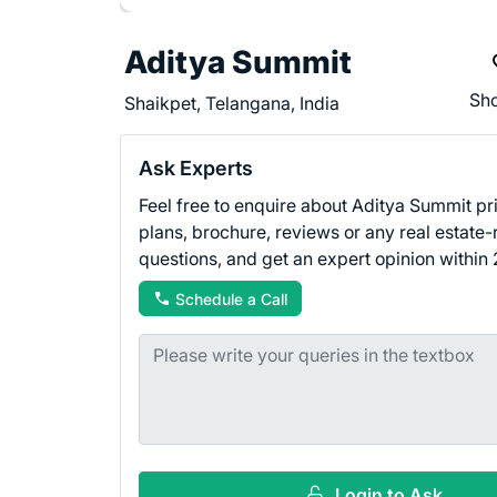
Aditya Summit
Sho
Shaikpet, Telangana, India
Ask Experts
Feel free to enquire about Aditya Summit pri
plans, brochure, reviews or any real estate-
questions, and get an expert opinion within 
Schedule a Call
Login to Ask