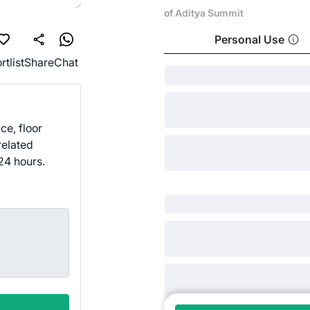
of Aditya Summit
Personal Use
rtlist
Share
Chat
ce, floor
related
24 hours.