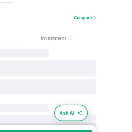
Compare
Investment
Ask AI