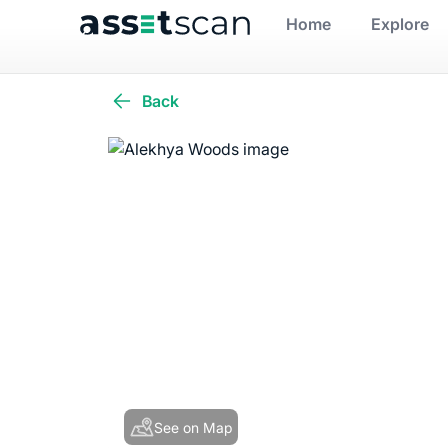
Home
Explore
Back
See on Map