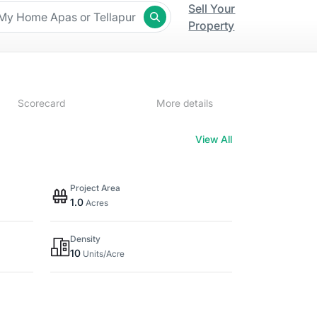
Sell Your
Property
Scorecard
More details
View All
Project Area
1.0
Acres
Density
10
Units/Acre