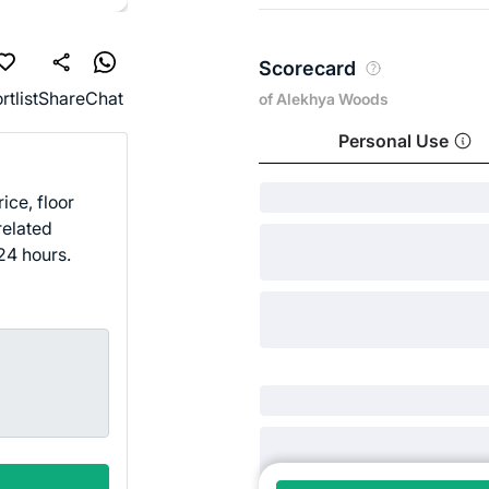
Scorecard
rtlist
Share
Chat
of Alekhya Woods
Personal Use
ice, floor
related
24 hours.