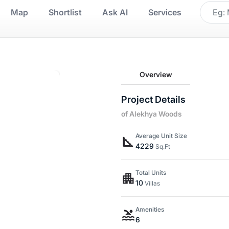
Map
Shortlist
Ask AI
Services
Overview
Project Details
of Alekhya Woods
Average Unit Size
4229
Sq.Ft
Total Units
10
Villas
Amenities
6