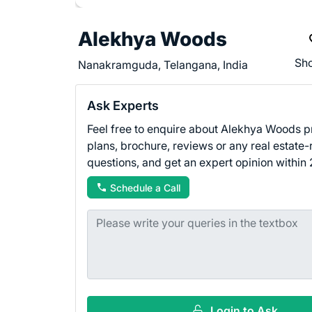
Alekhya Woods
Sho
Nanakramguda, Telangana, India
Ask Experts
Feel free to enquire about Alekhya Woods pr
plans, brochure, reviews or any real estate-
questions, and get an expert opinion within 
Schedule a Call
Login to Ask