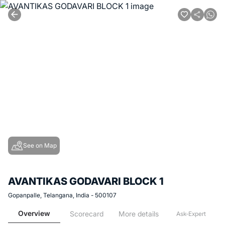
See on Map
AVANTIKAS GODAVARI BLOCK 1
Gopanpalle, Telangana, India - 500107
Overview
Scorecard
More details
Ask-Expert