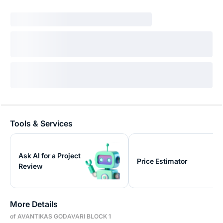
Tools & Services
Ask AI for a Project
Price Estimator
Review
More Details
of AVANTIKAS GODAVARI BLOCK 1