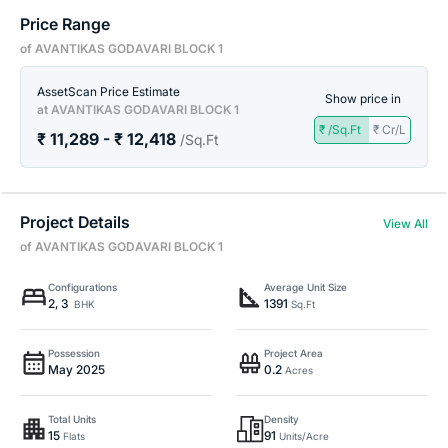
Price Range
of AVANTIKAS GODAVARI BLOCK 1
AssetScan Price Estimate
Show price in
at AVANTIKAS GODAVARI BLOCK 1
₹ /Sq.Ft
₹ Cr/L
₹ 11,289 - ₹ 12,418
/Sq.Ft
Project Details
View All
of AVANTIKAS GODAVARI BLOCK 1
Configurations
Average Unit Size
2, 3
1391
BHK
Sq.Ft
Possession
Project Area
May 2025
0.2
Acres
Total Units
Density
15
91
Flats
Units/Acre