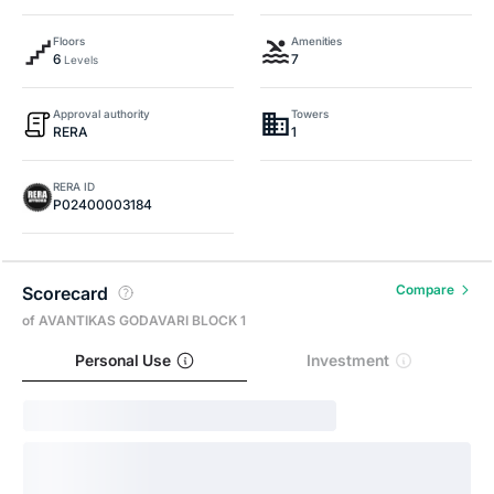
Floors
Amenities
6
7
Levels
Approval authority
Towers
RERA
1
RERA ID
P02400003184
Compare
Scorecard
of AVANTIKAS GODAVARI BLOCK 1
Personal Use
Investment