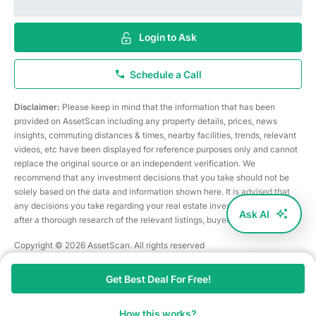
Login to Ask
Schedule a Call
Disclaimer:
Please keep in mind that the information that has been
provided on AssetScan including any property details, prices, news
insights, commuting distances & times, nearby facilities, trends, relevant
videos, etc have been displayed for reference purposes only and cannot
replace the original source or an independent verification. We
recommend that any investment decisions that you take should not be
solely based on the data and information shown here. It is advised that
any decisions you take regarding your real estate investments are taken
Ask AI
after a thorough research of the relevant listings, buyer/seller, etc
Copyright © 2026 AssetScan. All rights reserved
Get Best Deal For Free!
How this works?