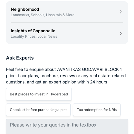
Neighborhood
Landmarks, Schools, Hospitals & More
Insights of Gopanpalle
Locality Prices, Local News
Ask Experts
Feel free to enquire about AVANTIKAS GODAVARI BLOCK 1
price, floor plans, brochure, reviews or any real estate-related
questions, and get an expert opinion within 24 hours
Best places to invest in Hyderabad
Checklist before purchasing a plot
Tax redemption for NRIs