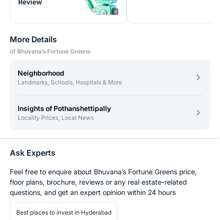
Review
More Details
of Bhuvana’s Fortune Greens
Neighborhood
Landmarks, Schools, Hospitals & More
Insights of Pothanshettipally
Locality Prices, Local News
Ask Experts
Feel free to enquire about Bhuvana’s Fortune Greens price,
floor plans, brochure, reviews or any real estate-related
questions, and get an expert opinion within 24 hours
Best places to invest in Hyderabad