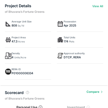
Project Details
View All
of Bhuvana’s Fortune Greens
Average Unit Size
Possession
808
Apr 2025
Sq.Yd
Project Area
Total Units
47.3
174
Acres
Plots
Density
Approval authority
4
DTCP, RERA
Units/Acre
RERA ID
P01000006334
Compare
Scorecard
of Bhuvana’s Fortune Greens
Personal Use
Investment