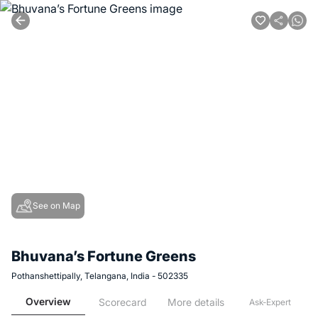
See on Map
Bhuvana’s Fortune Greens
Pothanshettipally, Telangana, India - 502335
Overview
Scorecard
More details
Ask-Expert