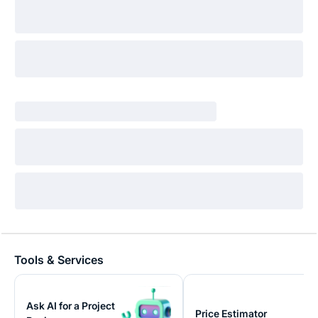
Tools & Services
Ask AI for a Project
Price Estimator