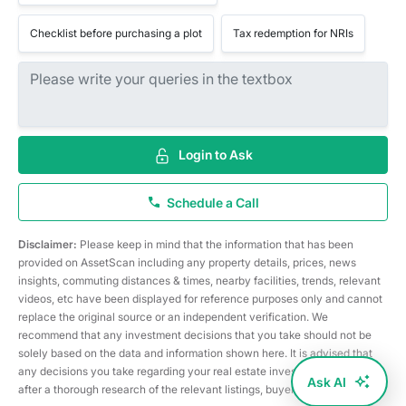
Checklist before purchasing a plot
Tax redemption for NRIs
Login to Ask
Schedule a Call
Disclaimer:
Please keep in mind that the information that has been
provided on AssetScan including any property details, prices, news
insights, commuting distances & times, nearby facilities, trends, relevant
videos, etc have been displayed for reference purposes only and cannot
replace the original source or an independent verification. We
recommend that any investment decisions that you take should not be
solely based on the data and information shown here. It is advised that
any decisions you take regarding your real estate investments are taken
Ask AI
after a thorough research of the relevant listings, buyer/seller, etc