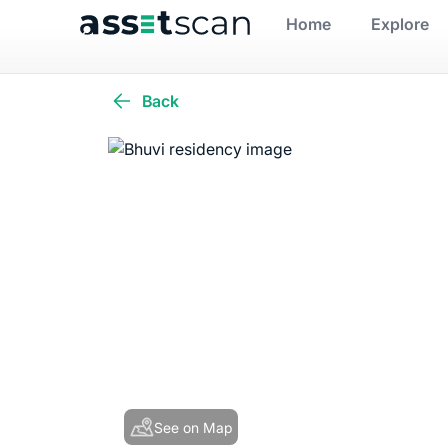
Home
Explore
Back
See on Map