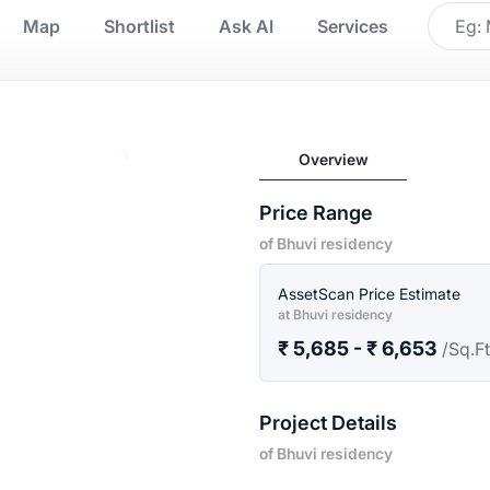
Map
Shortlist
Ask AI
Services
Overview
Price Range
of Bhuvi residency
AssetScan Price Estimate
at Bhuvi residency
₹ 5,685 - ₹ 6,653
/Sq.F
Project Details
of Bhuvi residency