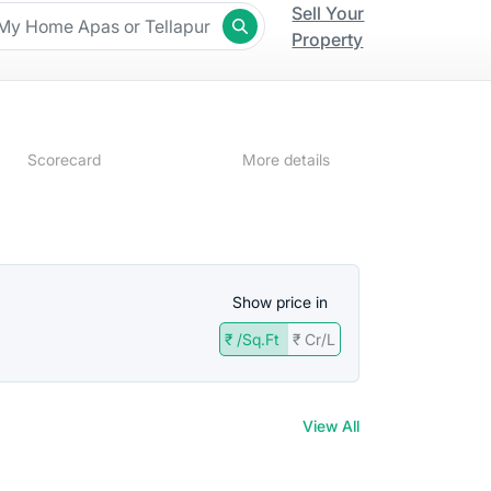
Sell Your
Property
Scorecard
More details
Show price in
₹ /Sq.Ft
₹ Cr/L
t
View All