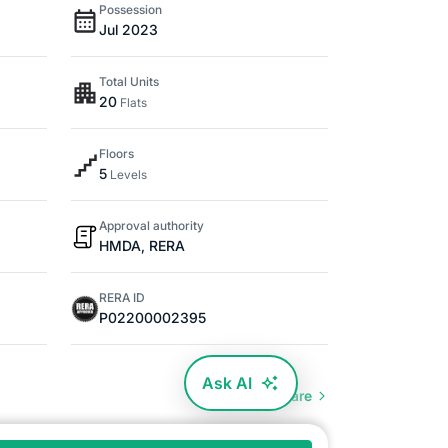
Possession
Jul 2023
Total Units
20
Flats
Floors
5
Levels
Approval authority
HMDA, RERA
RERA ID
P02200002395
Ask AI
Compare