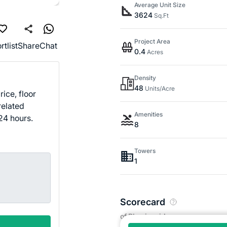
Average Unit Size
3624
Sq.Ft
Project Area
rtlist
Share
Chat
0.4
Acres
Density
48
Units/Acre
ice, floor
related
Amenities
24 hours.
8
Towers
1
Scorecard
of Bhuvi residency