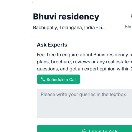
Bhuvi residency
Sho
Bachupally, Telangana, India - 500090
Ask Experts
Feel free to enquire about Bhuvi residency pr
plans, brochure, reviews or any real estate-
questions, and get an expert opinion within 
Schedule a Call
Login to Ask