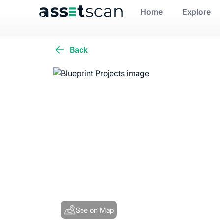
Home
Explore
Back
See on Map