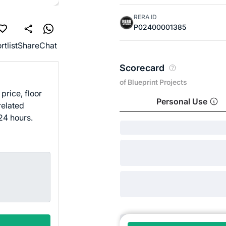
RERA ID
P02400001385
rtlist
Share
Chat
Scorecard
of Blueprint Projects
price, floor
Personal Use
related
24 hours.