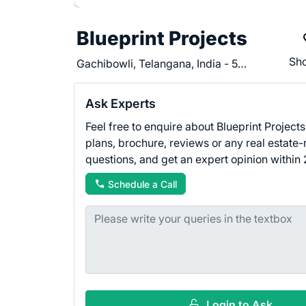
Blueprint Projects
Sho
Gachibowli, Telangana, India - 500032
Ask Experts
Feel free to enquire about Blueprint Projects 
plans, brochure, reviews or any real estate-
questions, and get an expert opinion within 
Schedule a Call
Login to Ask