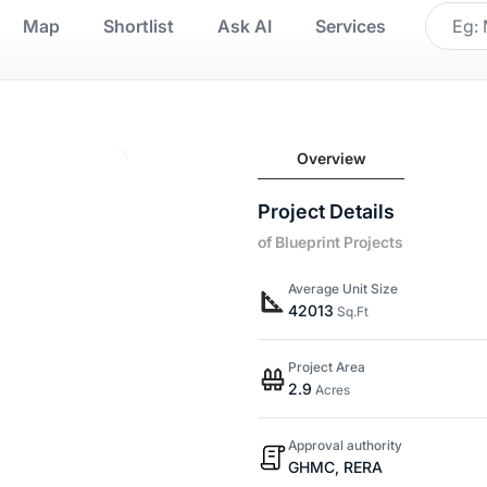
Map
Shortlist
Ask AI
Services
Overview
Project Details
of Blueprint Projects
Average Unit Size
42013
Sq.Ft
Project Area
2.9
Acres
Approval authority
GHMC, RERA