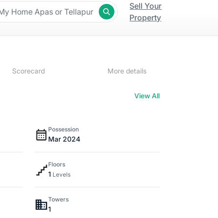
Sell Your
Property
Scorecard
More details
View All
Possession
Mar 2024
Floors
1
Levels
Towers
1