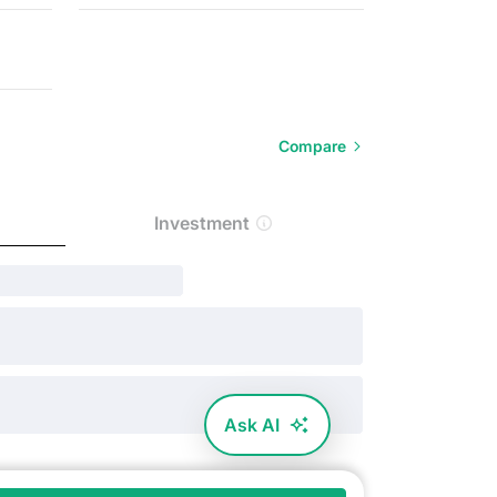
Compare
Investment
Ask AI