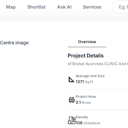
Map
Shortlist
Ask AI
Services
Overview
Project Details
of Bruhat Ayurveda CLINIC And
Average Unit Size
1371
Sq.Ft
Project Area
0.1
Acres
Density
108
Units/Acre