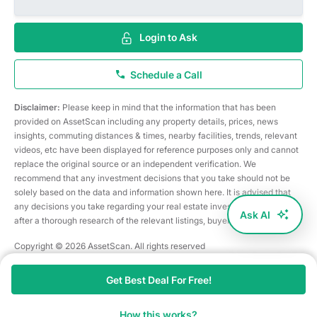
Login to Ask
Schedule a Call
Disclaimer:
Please keep in mind that the information that has been
provided on AssetScan including any property details, prices, news
insights, commuting distances & times, nearby facilities, trends, relevant
videos, etc have been displayed for reference purposes only and cannot
replace the original source or an independent verification. We
recommend that any investment decisions that you take should not be
solely based on the data and information shown here. It is advised that
any decisions you take regarding your real estate investments are taken
Ask AI
after a thorough research of the relevant listings, buyer/seller, etc
Copyright © 2026 AssetScan. All rights reserved
Get Best Deal For Free!
How this works?