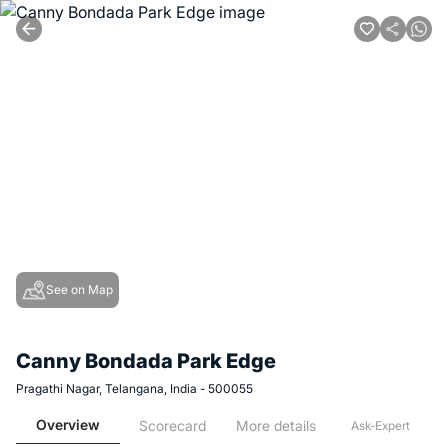
See on Map
Canny Bondada Park Edge
Pragathi Nagar, Telangana, India - 500055
Overview
Scorecard
More details
Ask-Expert