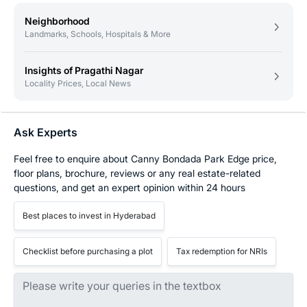
Neighborhood
Landmarks, Schools, Hospitals & More
Insights of Pragathi Nagar
Locality Prices, Local News
Ask Experts
Feel free to enquire about Canny Bondada Park Edge price,
floor plans, brochure, reviews or any real estate-related
questions, and get an expert opinion within 24 hours
Best places to invest in Hyderabad
Checklist before purchasing a plot
Tax redemption for NRIs