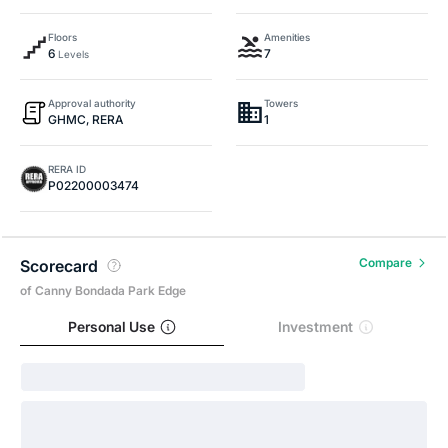
Floors
Amenities
6
7
Levels
Approval authority
Towers
GHMC, RERA
1
RERA ID
P02200003474
Compare
Scorecard
of Canny Bondada Park Edge
Personal Use
Investment