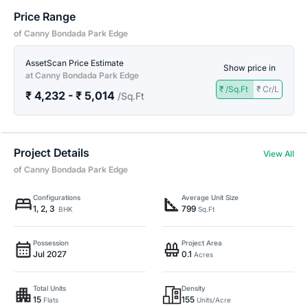
Price Range
of Canny Bondada Park Edge
AssetScan Price Estimate
Show price in
at Canny Bondada Park Edge
₹ /Sq.Ft
₹ Cr/L
₹ 4,232 - ₹ 5,014
/Sq.Ft
Project Details
View All
of Canny Bondada Park Edge
Configurations
Average Unit Size
1, 2, 3
799
BHK
Sq.Ft
Possession
Project Area
Jul 2027
0.1
Acres
Total Units
Density
15
155
Flats
Units/Acre