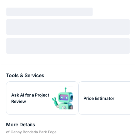
Tools & Services
Ask AI for a Project
Price Estimator
Review
More Details
of Canny Bondada Park Edge