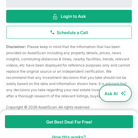
Login to Ask
Schedule a Call
Disclaimer:
Please keep in mind that the information that has been
provided on AssetScan including any property details, prices, news
insights, commuting distances & times, nearby facilities, trends, relevant
videos, etc have been displayed for reference purposes only and cannot
replace the original source or an independent verification. We
recommend that any investment decisions that you take should not be
solely based on the data and information shown here. It is advised that
any decisions you take regarding your real estate investments are taken
Ask AI
after a thorough research of the relevant listings, buyer/seller, etc
Copyright © 2026 AssetScan. All rights reserved
Get Best Deal For Free!
How this works?