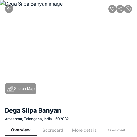
See on Map
Dega Silpa Banyan
Ameenpur, Telangana, India - 502032
Overview
Scorecard
More details
Ask-Expert