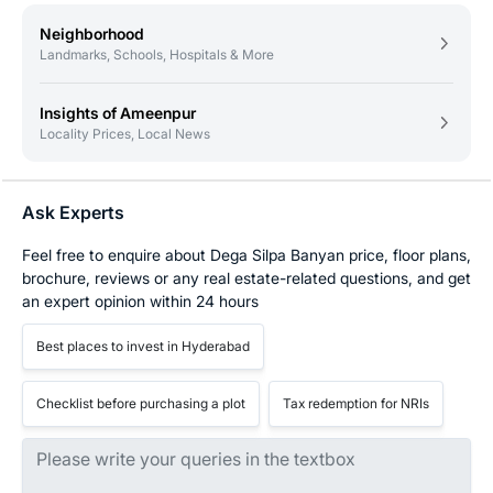
Neighborhood
Landmarks, Schools, Hospitals & More
Insights of Ameenpur
Locality Prices, Local News
Ask Experts
Feel free to enquire about Dega Silpa Banyan price, floor plans,
brochure, reviews or any real estate-related questions, and get
an expert opinion within 24 hours
Best places to invest in Hyderabad
Checklist before purchasing a plot
Tax redemption for NRIs