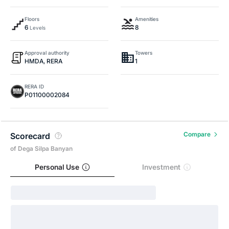
Floors
Amenities
6
8
Levels
Approval authority
Towers
HMDA, RERA
1
RERA ID
P01100002084
Compare
Scorecard
of Dega Silpa Banyan
Personal Use
Investment