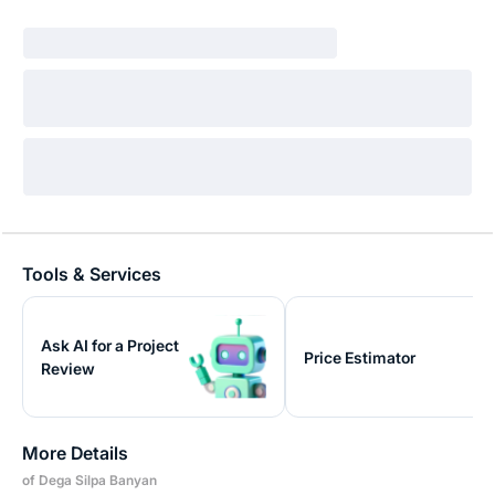
Tools & Services
Ask AI for a Project
Price Estimator
Review
More Details
of Dega Silpa Banyan