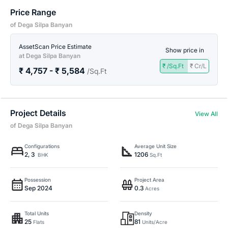
Price Range
of Dega Silpa Banyan
AssetScan Price Estimate
Show price in
at Dega Silpa Banyan
₹ /Sq.Ft
₹ Cr/L
₹ 4,757 - ₹ 5,584
/Sq.Ft
Project Details
View All
of Dega Silpa Banyan
Configurations
Average Unit Size
2, 3
1206
BHK
Sq.Ft
Possession
Project Area
Sep 2024
0.3
Acres
Total Units
Density
25
81
Flats
Units/Acre