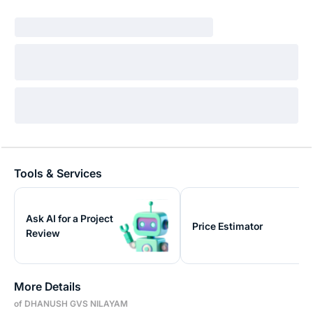
Tools & Services
Ask AI for a Project
Price Estimator
Review
More Details
of DHANUSH GVS NILAYAM