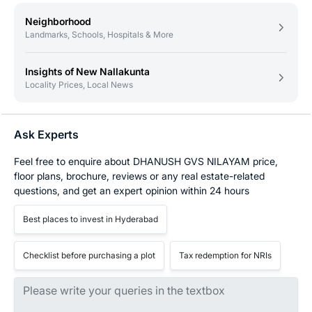
Neighborhood
Landmarks, Schools, Hospitals & More
Insights of New Nallakunta
Locality Prices, Local News
Ask Experts
Feel free to enquire about DHANUSH GVS NILAYAM price,
floor plans, brochure, reviews or any real estate-related
questions, and get an expert opinion within 24 hours
Best places to invest in Hyderabad
Checklist before purchasing a plot
Tax redemption for NRIs