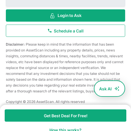
Login to Ask
Schedule a Call
Disclaimer:
Please keep in mind that the information that has been
provided on AssetScan including any property details, prices, news
insights, commuting distances & times, nearby facilities, trends, relevant
videos, etc have been displayed for reference purposes only and cannot
replace the original source or an independent verification. We
recommend that any investment decisions that you take should not be
solely based on the data and information shown here. It is advised that
any decisions you take regarding your real estate investments are taken
Ask AI
after a thorough research of the relevant listings, buyer/seller, etc
Copyright © 2026 AssetScan. All rights reserved
Get Best Deal For Free!
How this works?