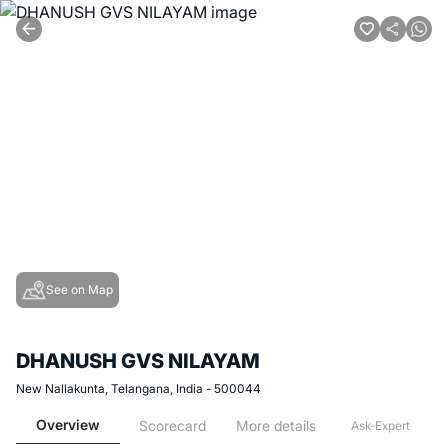
See on Map
DHANUSH GVS NILAYAM
New Nallakunta, Telangana, India - 500044
Overview
Scorecard
More details
Ask-Expert