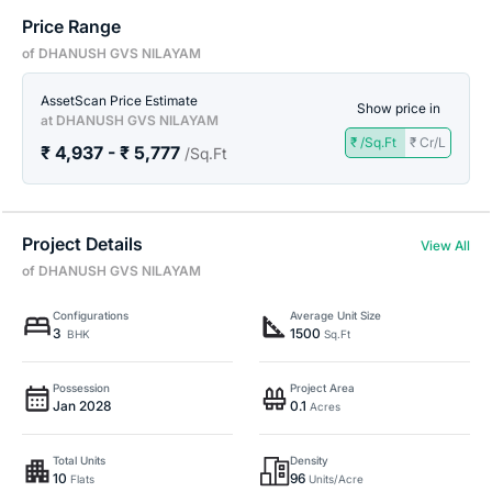
Price Range
of DHANUSH GVS NILAYAM
AssetScan Price Estimate
Show price in
at DHANUSH GVS NILAYAM
₹ /Sq.Ft
₹ Cr/L
₹ 4,937 - ₹ 5,777
/Sq.Ft
Project Details
View All
of DHANUSH GVS NILAYAM
Configurations
Average Unit Size
3
1500
BHK
Sq.Ft
Possession
Project Area
Jan 2028
0.1
Acres
Total Units
Density
10
96
Flats
Units/Acre