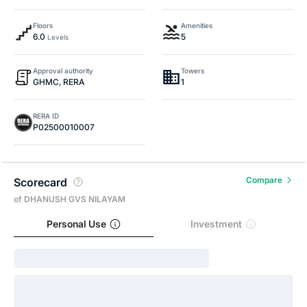
Floors
Amenities
6.0
5
Levels
Approval authority
Towers
GHMC, RERA
1
RERA ID
P02500010007
Compare
Scorecard
of DHANUSH GVS NILAYAM
Personal Use
Investment