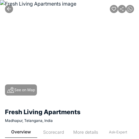
See on Map
Fresh Living Apartments
Madhapur, Telangana, India
Overview
Scorecard
More details
Ask-Expert