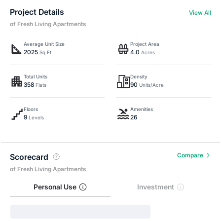
Project Details
View All
of Fresh Living Apartments
Average Unit Size
Project Area
2025
4.0
Sq.Ft
Acres
Total Units
Density
358
90
Flats
Units/Acre
Floors
Amenities
9
26
Levels
Compare
Scorecard
of Fresh Living Apartments
Personal Use
Investment