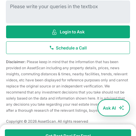
Login to Ask
Schedule a Call
Disclaimer:
Please keep in mind that the information that has been
provided on AssetScan including any property details, prices, news
insights, commuting distances & times, nearby facilities, trends, relevant
videos, etc have been displayed for reference purposes only and cannot
replace the original source or an independent verification. We
recommend that any investment decisions that you take should not be
solely based on the data and information shown here. It is advised that
any decisions you take regarding your real estate investments are taken
Ask AI
after a thorough research of the relevant listings, buyer/seller, etc
Copyright © 2026 AssetScan. All rights reserved
Get Best Deal For Free!