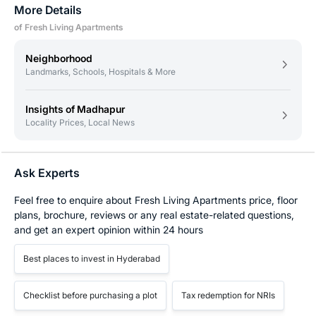
More Details
of Fresh Living Apartments
Neighborhood
Landmarks, Schools, Hospitals & More
Insights of Madhapur
Locality Prices, Local News
Ask Experts
Feel free to enquire about Fresh Living Apartments price, floor
plans, brochure, reviews or any real estate-related questions,
and get an expert opinion within 24 hours
Best places to invest in Hyderabad
Checklist before purchasing a plot
Tax redemption for NRIs