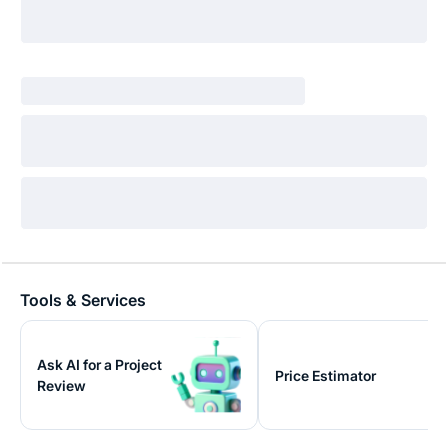
Tools & Services
Ask AI for a Project
Price Estimator
Review