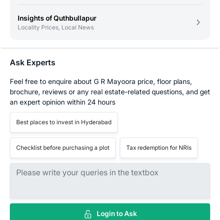
Insights of Quthbullapur
Locality Prices, Local News
Ask Experts
Feel free to enquire about G R Mayoora price, floor plans,
brochure, reviews or any real estate-related questions, and get
an expert opinion within 24 hours
Best places to invest in Hyderabad
Checklist before purchasing a plot
Tax redemption for NRIs
Login to Ask