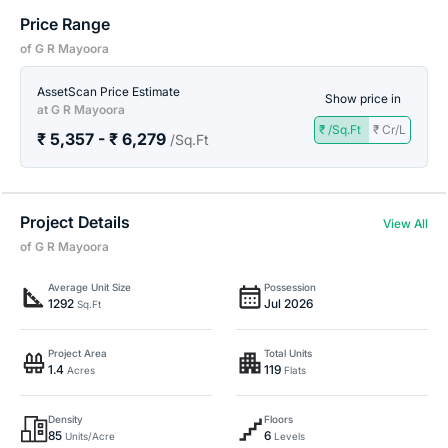
Price Range
of G R Mayoora
AssetScan Price Estimate
Show price in
at G R Mayoora
₹ /Sq.Ft
₹ Cr/L
₹ 5,357 - ₹ 6,279
/Sq.Ft
Project Details
View All
of G R Mayoora
Average Unit Size
Possession
1292
Jul 2026
Sq.Ft
Project Area
Total Units
1.4
119
Acres
Flats
Density
Floors
85
6
Units/Acre
Levels