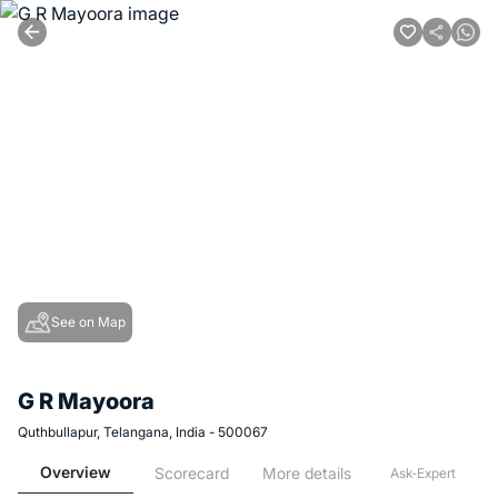
See on Map
G R Mayoora
Quthbullapur, Telangana, India - 500067
Overview
Scorecard
More details
Ask-Expert