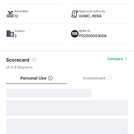
Amenities
Approval authority
12
GHMC, RERA
Towers
RERA ID
3
P02200003006
Compare
Scorecard
of G R Mayoora
Personal Use
Investment