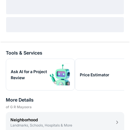
Tools & Services
Ask AI for a Project
Price Estimator
Review
More Details
of G R Mayoora
Neighborhood
Landmarks, Schools, Hospitals & More