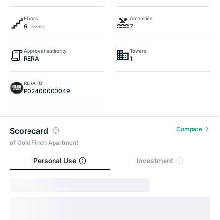
Floors
Amenities
6
7
Levels
Approval authority
Towers
RERA
1
RERA ID
P02400000049
Compare
Scorecard
of Gold Finch Apartment
Personal Use
Investment