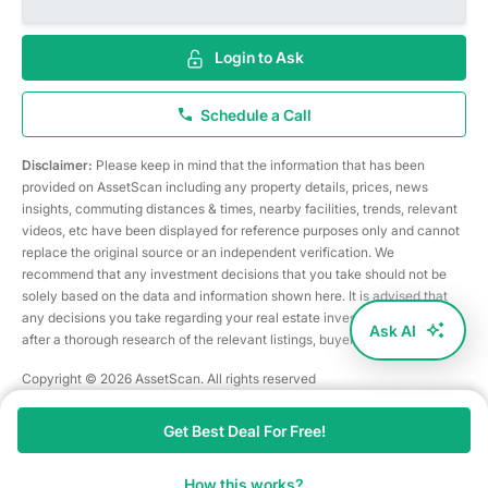
Login to Ask
Schedule a Call
Disclaimer:
Please keep in mind that the information that has been
provided on AssetScan including any property details, prices, news
insights, commuting distances & times, nearby facilities, trends, relevant
videos, etc have been displayed for reference purposes only and cannot
replace the original source or an independent verification. We
recommend that any investment decisions that you take should not be
solely based on the data and information shown here. It is advised that
any decisions you take regarding your real estate investments are taken
Ask AI
after a thorough research of the relevant listings, buyer/seller, etc
Copyright © 2026 AssetScan. All rights reserved
Get Best Deal For Free!
How this works?