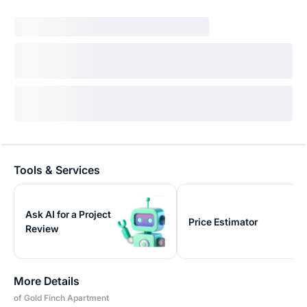
Tools & Services
Ask AI for a Project
Price Estimator
Review
More Details
of Gold Finch Apartment