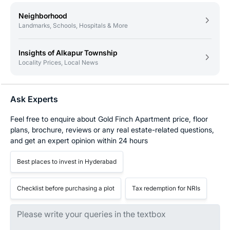
Neighborhood
Landmarks, Schools, Hospitals & More
Insights of Alkapur Township
Locality Prices, Local News
Ask Experts
Feel free to enquire about Gold Finch Apartment price, floor
plans, brochure, reviews or any real estate-related questions,
and get an expert opinion within 24 hours
Best places to invest in Hyderabad
Checklist before purchasing a plot
Tax redemption for NRIs