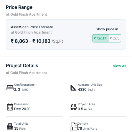
Price Range
of Gold Finch Apartment
AssetScan Price Estimate
Show price in
at Gold Finch Apartment
₹ /Sq.Ft
₹ Cr/L
₹ 8,863 - ₹ 10,183
/Sq.Ft
Project Details
View All
of Gold Finch Apartment
Configurations
Average Unit Size
2, 3
4330
BHK
Sq.Ft
Possession
Project Area
Dec 2020
0.5
Acres
Total Units
Density
35
78
Flats
Units/Acre