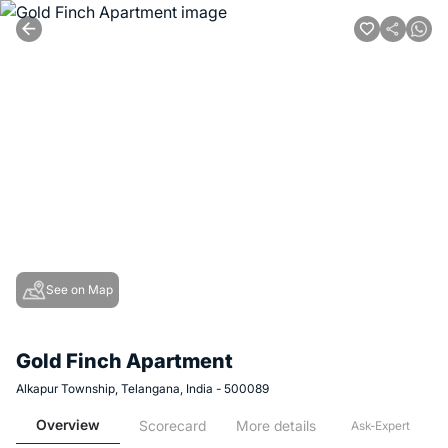
See on Map
Gold Finch Apartment
Alkapur Township, Telangana, India - 500089
Overview
Scorecard
More details
Ask-Expert