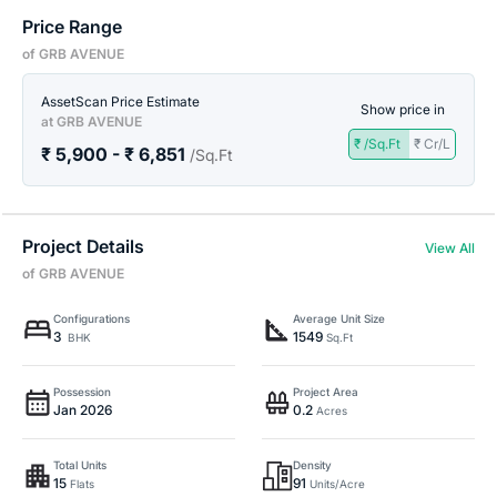
Price Range
of GRB AVENUE
AssetScan Price Estimate
Show price in
at GRB AVENUE
₹ /Sq.Ft
₹ Cr/L
₹ 5,900 - ₹ 6,851
/Sq.Ft
Project Details
View All
of GRB AVENUE
Configurations
Average Unit Size
3
1549
BHK
Sq.Ft
Possession
Project Area
Jan 2026
0.2
Acres
Total Units
Density
15
91
Flats
Units/Acre