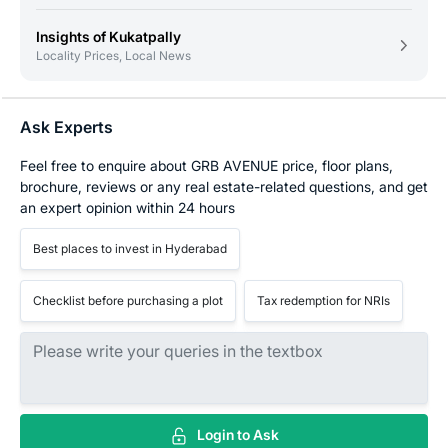
Insights of Kukatpally
Locality Prices, Local News
Ask Experts
Feel free to enquire about GRB AVENUE price, floor plans,
brochure, reviews or any real estate-related questions, and get
an expert opinion within 24 hours
Best places to invest in Hyderabad
Checklist before purchasing a plot
Tax redemption for NRIs
Login to Ask