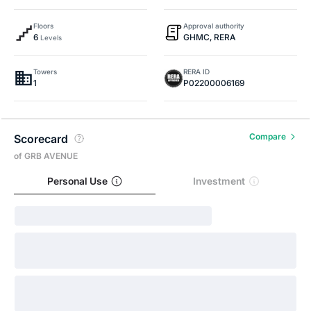
Floors
Approval authority
6
GHMC, RERA
Levels
Towers
RERA ID
1
P02200006169
Compare
Scorecard
of GRB AVENUE
Personal Use
Investment