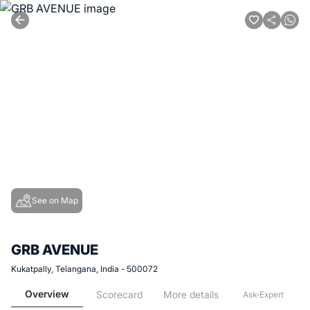
See on Map
GRB AVENUE
Kukatpally, Telangana, India - 500072
Overview
Scorecard
More details
Ask-Expert