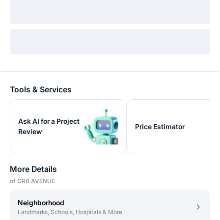
Tools & Services
Ask AI for a Project
Price Estimator
Review
More Details
of GRB AVENUE
Neighborhood
Landmarks, Schools, Hospitals & More