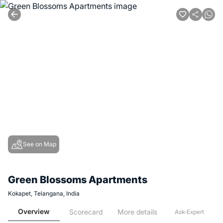
See on Map
Green Blossoms Apartments
Kokapet, Telangana, India
Overview
Scorecard
More details
Ask-Expert