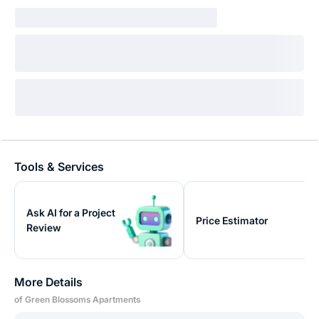
Tools & Services
Ask AI for a Project
Price Estimator
Review
More Details
of Green Blossoms Apartments