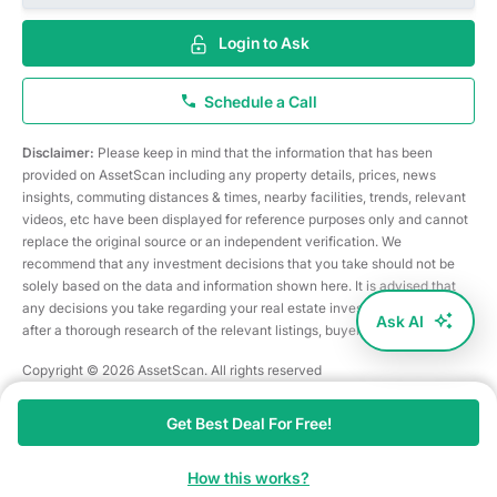
Login to Ask
Schedule a Call
Disclaimer:
Please keep in mind that the information that has been
provided on AssetScan including any property details, prices, news
insights, commuting distances & times, nearby facilities, trends, relevant
videos, etc have been displayed for reference purposes only and cannot
replace the original source or an independent verification. We
recommend that any investment decisions that you take should not be
solely based on the data and information shown here. It is advised that
any decisions you take regarding your real estate investments are taken
Ask AI
after a thorough research of the relevant listings, buyer/seller, etc
Copyright © 2026 AssetScan. All rights reserved
Get Best Deal For Free!
How this works?
Home
Search
Map
Shortlist
Ask AI
Services