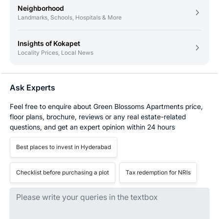
Neighborhood
Landmarks, Schools, Hospitals & More
Insights of Kokapet
Locality Prices, Local News
Ask Experts
Feel free to enquire about Green Blossoms Apartments price,
floor plans, brochure, reviews or any real estate-related
questions, and get an expert opinion within 24 hours
Best places to invest in Hyderabad
Checklist before purchasing a plot
Tax redemption for NRIs