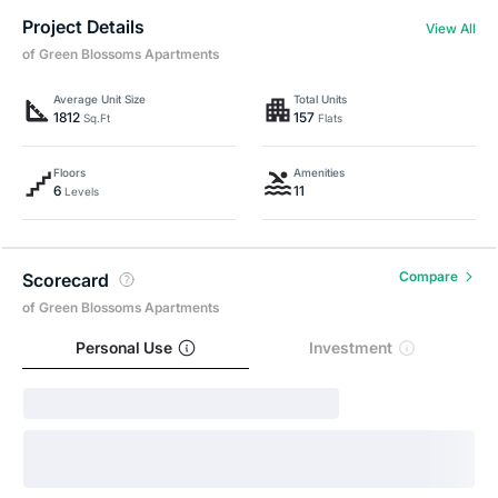
Project Details
View All
of Green Blossoms Apartments
Average Unit Size
Total Units
1812
157
Sq.Ft
Flats
Floors
Amenities
6
11
Levels
Compare
Scorecard
of Green Blossoms Apartments
Personal Use
Investment