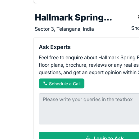
Hallmark Spring Fields
Sho
Sector 3, Telangana, India
Ask Experts
Feel free to enquire about Hallmark Spring F
floor plans, brochure, reviews or any real es
questions, and get an expert opinion within 
Schedule a Call
Login to Ask