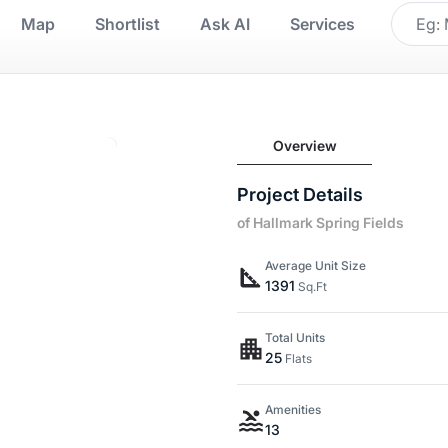
Map
Shortlist
Ask AI
Services
Overview
Project Details
of Hallmark Spring Fields
Average Unit Size
1391
Sq.Ft
Total Units
25
Flats
Amenities
13