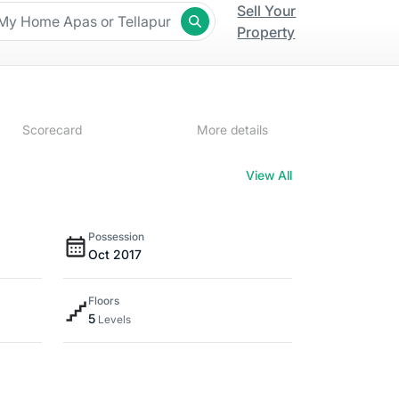
Sell Your
Property
Scorecard
More details
View All
Possession
Oct 2017
Floors
5
Levels