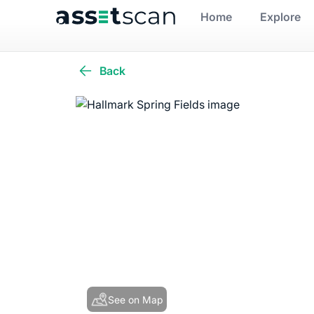
Home
Explore
Back
See on Map