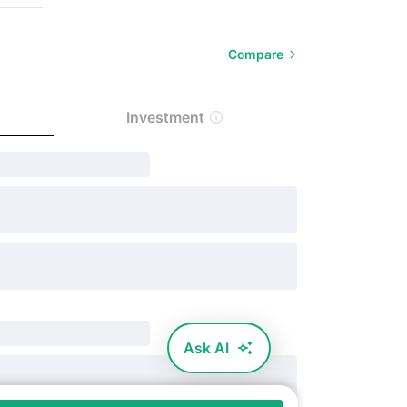
Compare
Investment
Ask AI