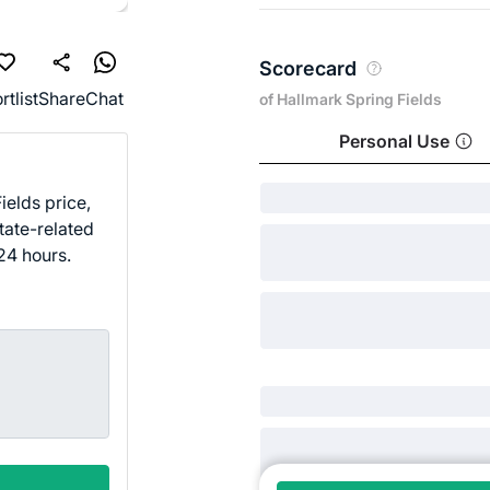
Scorecard
rtlist
Share
Chat
of Hallmark Spring Fields
Personal Use
ields price,
tate-related
24 hours.