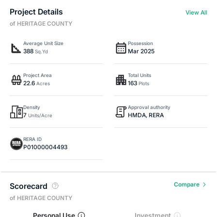
Project Details
View All
of HERITAGE COUNTY
Average Unit Size
Possession
388
Mar 2025
Sq.Yd
Project Area
Total Units
22.6
163
Acres
Plots
Density
Approval authority
7
HMDA, RERA
Units/Acre
RERA ID
P01000004493
Compare
Scorecard
of HERITAGE COUNTY
Personal Use
Investment