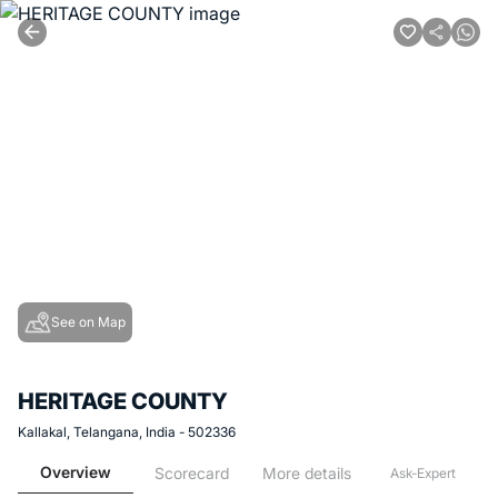
See on Map
HERITAGE COUNTY
Kallakal, Telangana, India - 502336
Overview
Scorecard
More details
Ask-Expert