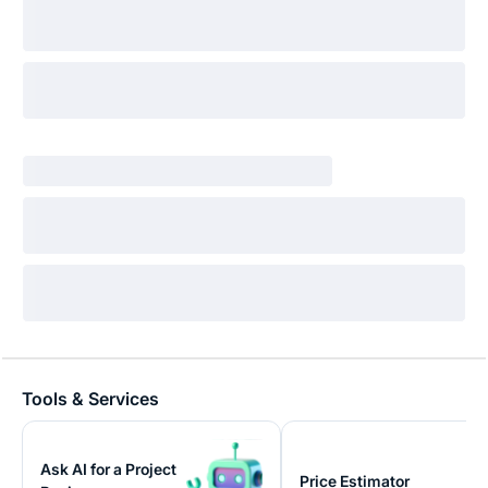
Tools & Services
Ask AI for a Project
Price Estimator