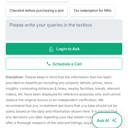
Checklist before purchasing a plot
Tax redemption for NRIs
Login to Ask
Schedule a Call
Disclaimer:
Please keep in mind that the information that has been
provided on AssetScan including any property details, prices, news
insights, commuting distances & times, nearby facilities, trends, relevant
videos, etc have been displayed for reference purposes only and cannot
replace the original source or an independent verification. We
recommend that any investment decisions that you take should not be
solely based on the data and information shown here. It is advised that
any decisions you take regarding your real estate investments are taken
Ask AI
after a thorough research of the relevant listings, buyer/seller, etc