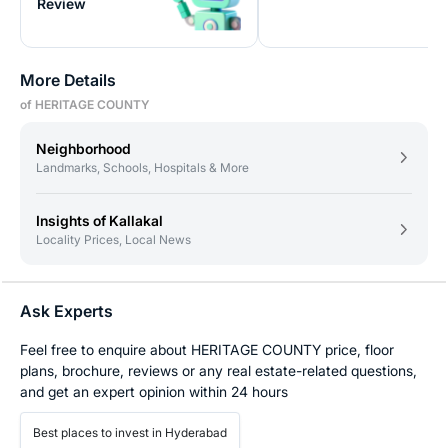
Review
More Details
of HERITAGE COUNTY
Neighborhood
Landmarks, Schools, Hospitals & More
Insights of Kallakal
Locality Prices, Local News
Ask Experts
Feel free to enquire about HERITAGE COUNTY price, floor
plans, brochure, reviews or any real estate-related questions,
and get an expert opinion within 24 hours
Best places to invest in Hyderabad