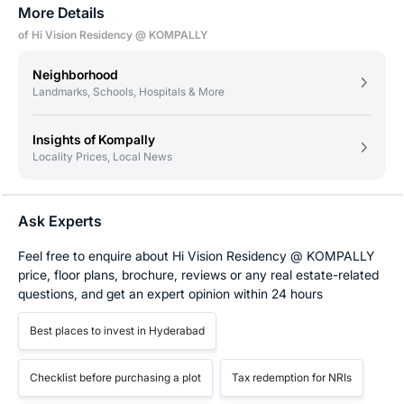
More Details
of Hi Vision Residency @ KOMPALLY
Neighborhood
Landmarks, Schools, Hospitals & More
Insights of Kompally
Locality Prices, Local News
Ask Experts
Feel free to enquire about Hi Vision Residency @ KOMPALLY
price, floor plans, brochure, reviews or any real estate-related
questions, and get an expert opinion within 24 hours
Best places to invest in Hyderabad
Checklist before purchasing a plot
Tax redemption for NRIs