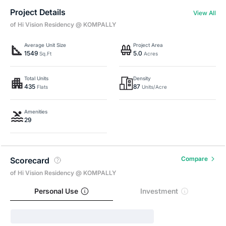
Project Details
View All
of Hi Vision Residency @ KOMPALLY
Average Unit Size
Project Area
1549
5.0
Sq.Ft
Acres
Total Units
Density
435
87
Flats
Units/Acre
Amenities
29
Compare
Scorecard
of Hi Vision Residency @ KOMPALLY
Personal Use
Investment