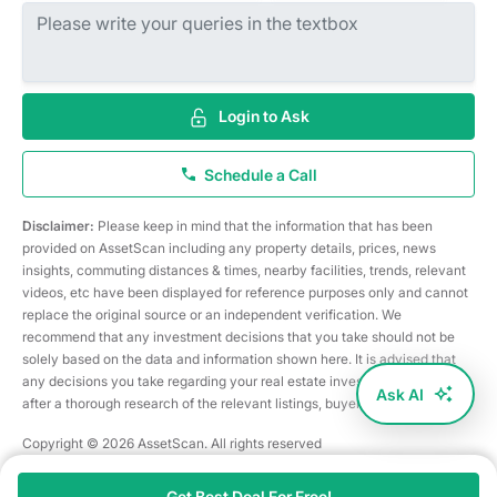
Login to Ask
Schedule a Call
Disclaimer:
Please keep in mind that the information that has been
provided on AssetScan including any property details, prices, news
insights, commuting distances & times, nearby facilities, trends, relevant
videos, etc have been displayed for reference purposes only and cannot
replace the original source or an independent verification. We
recommend that any investment decisions that you take should not be
solely based on the data and information shown here. It is advised that
any decisions you take regarding your real estate investments are taken
Ask AI
after a thorough research of the relevant listings, buyer/seller, etc
Copyright © 2026 AssetScan. All rights reserved
Get Best Deal For Free!