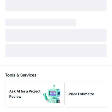
Tools & Services
Ask AI for a Project
Price Estimator
Review