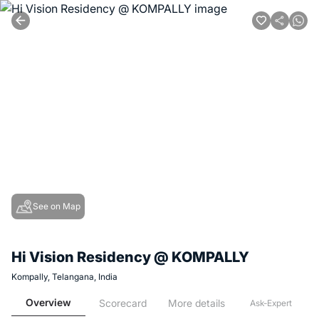
See on Map
Hi Vision Residency @ KOMPALLY
Kompally, Telangana, India
Overview
Scorecard
More details
Ask-Expert