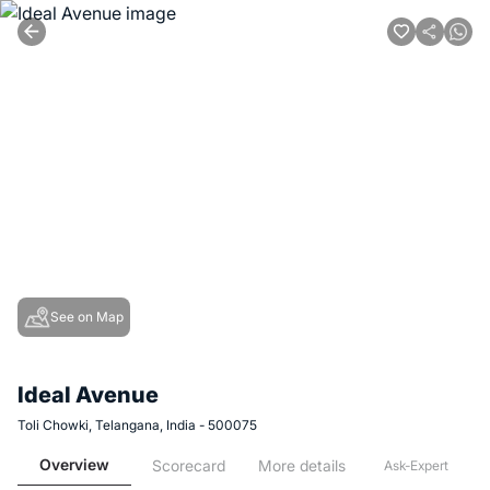
See on Map
Ideal Avenue
Toli Chowki, Telangana, India - 500075
Overview
Scorecard
More details
Ask-Expert