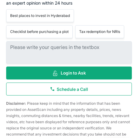
an expert opinion within 24 hours
Best places to invest in Hyderabad
Checklist before purchasing a plot
Tax redemption for NRIs
Login to Ask
Schedule a Call
Disclaimer:
Please keep in mind that the information that has been
provided on AssetScan including any property details, prices, news
insights, commuting distances & times, nearby facilities, trends, relevant
videos, etc have been displayed for reference purposes only and cannot
replace the original source or an independent verification. We
recommend that any investment decisions that you take should not be