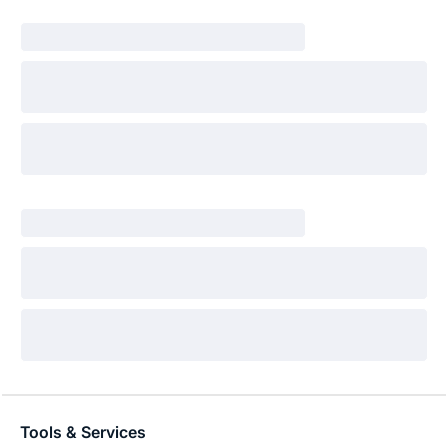
Tools & Services