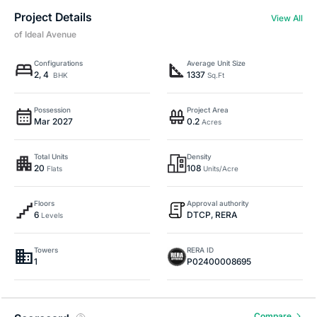
Project Details
View All
of Ideal Avenue
Configurations
Average Unit Size
2, 4
1337
BHK
Sq.Ft
Possession
Project Area
Mar 2027
0.2
Acres
Total Units
Density
20
108
Flats
Units/Acre
Floors
Approval authority
6
DTCP, RERA
Levels
Towers
RERA ID
1
P02400008695
Compare