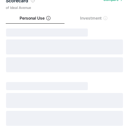
Scorecard
of Ideal Avenue
Personal Use
Investment