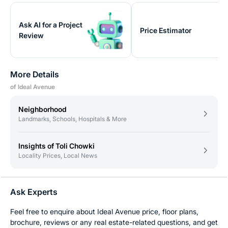
Ask AI for a Project
Price Estimator
Review
More Details
of Ideal Avenue
Neighborhood
Landmarks, Schools, Hospitals & More
Insights of Toli Chowki
Locality Prices, Local News
Ask Experts
Feel free to enquire about Ideal Avenue price, floor plans,
brochure, reviews or any real estate-related questions, and get