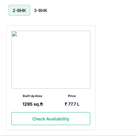
2-BHK
3-BHK
Built Up Area
Price
1295 sq.ft
₹ 77.7
L
Check Availability