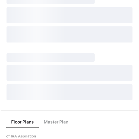
Floor Plans
Master Plan
of IRA Aspiration