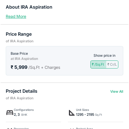
About IRA Aspiration
Read More
Price Range
of IRA Aspiration
Base Price
Show price in
at IRA Aspiration
₹ /Sq.Ft
₹ Cr/L
₹ 5,999
/Sq.Ft + Charges
Project Details
View All
of IRA Aspiration
Configurations
Unit Sizes
2, 3
1295 - 2195
BHK
Sq.Ft
Possession
Project Area