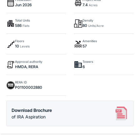
Jun 2026
7.4
Acres
Total Units
Density
586
80
Flats
Units/Acre
Floors
Amenities
10
57
Levels
Approval authority
Towers
HMDA, RERA
6
RERA ID
P01100002880
Download Brochure
of IRA Aspiration