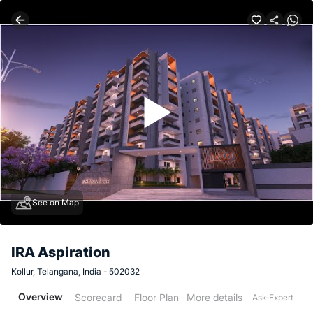
See on Map
IRA Aspiration
Kollur, Telangana, India - 502032
Overview
Scorecard
Floor Plan
More details
Ask-Expert