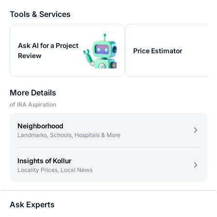
Tools & Services
Ask AI for a Project
Price Estimator
Review
More Details
of IRA Aspiration
Neighborhood
Landmarks, Schools, Hospitals & More
Insights of Kollur
Locality Prices, Local News
Ask Experts