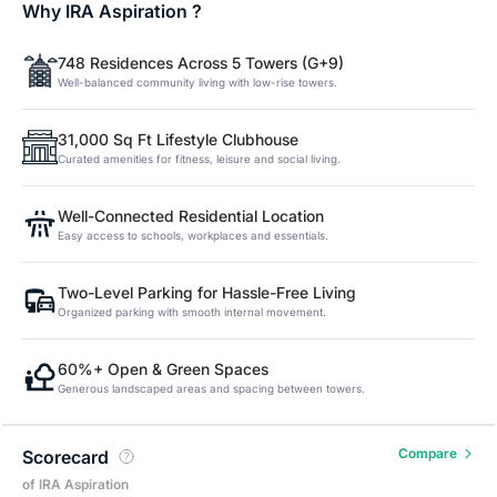
Why IRA Aspiration ?
748 Residences Across 5 Towers (G+9)
Well-balanced community living with low-rise towers.
31,000 Sq Ft Lifestyle Clubhouse
Curated amenities for fitness, leisure and social living.
Well-Connected Residential Location
Easy access to schools, workplaces and essentials.
Two-Level Parking for Hassle-Free Living
Organized parking with smooth internal movement.
60%+ Open & Green Spaces
Generous landscaped areas and spacing between towers.
Compare
Scorecard
of IRA Aspiration