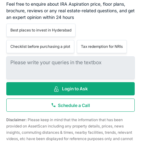
Feel free to enquire about IRA Aspiration price, floor plans,
brochure, reviews or any real estate-related questions, and get
an expert opinion within 24 hours
Best places to invest in Hyderabad
Checklist before purchasing a plot
Tax redemption for NRIs
Login to Ask
Schedule a Call
Disclaimer:
Please keep in mind that the information that has been
provided on AssetScan including any property details, prices, news
insights, commuting distances & times, nearby facilities, trends, relevant
videos, etc have been displayed for reference purposes only and cannot