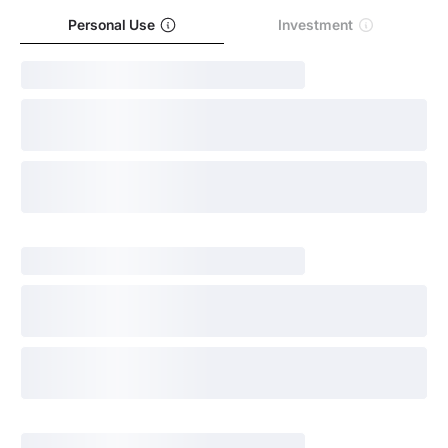
Personal Use
Investment